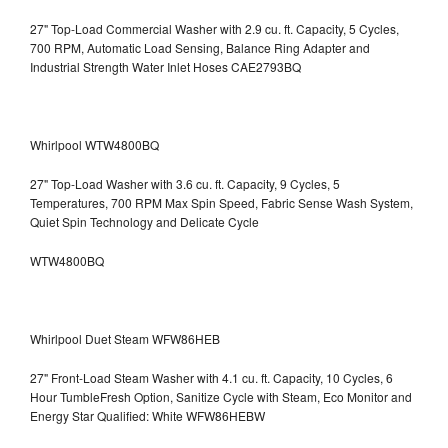
27" Top-Load Commercial Washer with 2.9 cu. ft. Capacity, 5 Cycles,
700 RPM, Automatic Load Sensing, Balance Ring Adapter and
Industrial Strength Water Inlet Hoses CAE2793BQ
Whirlpool WTW4800BQ
27" Top-Load Washer with 3.6 cu. ft. Capacity, 9 Cycles, 5
Temperatures, 700 RPM Max Spin Speed, Fabric Sense Wash System,
Quiet Spin Technology and Delicate Cycle
WTW4800BQ
Whirlpool Duet Steam WFW86HEB
27" Front-Load Steam Washer with 4.1 cu. ft. Capacity, 10 Cycles, 6
Hour TumbleFresh Option, Sanitize Cycle with Steam, Eco Monitor and
Energy Star Qualified: White WFW86HEBW