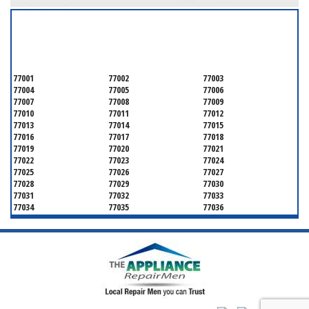
SERVICING ALL OF
HARRIS COUNTY
77001
77002
77003
77004
77005
77006
77007
77008
77009
77010
77011
77012
77013
77014
77015
77016
77017
77018
77019
77020
77021
77022
77023
77024
77025
77026
77027
77028
77029
77030
77031
77032
77033
77034
77035
77036
77037
77038
77039
77040
77041
77042
77043
77044
77045
77046
77047
77048
77049
77050
77051
77052
77053
77054
77055
77056
77057
77058
77059
77060