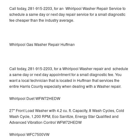
Call today, 281-915-2203, for an Whirlpool Washer Repair Service to
schedule a same day or next day repair service for a small diagnostic
fee cheaper than the industry average.
Whirlpool Gas Washer Repair Huffman
Call today, 281-915-2203, for a Whirlpool Washer repair and schedule
a same day or next day appointment for a small diagnostic fee. You
want a local technician that is located in Huffman that services the
entire Harris County especially when dealing with a Washer repair.
Whirlpool Duet WFW72HEDW
27" Front Load Washer with 4.2 cu. ft. Capacity, 8 Wash Cycles, Cold
Wash Cycle, 1,200 RPM, Eco Sanitize, Energy Star Qualified and
Advanced Vibration Control WFW72HEDW
Whirlpool WFC7500VW