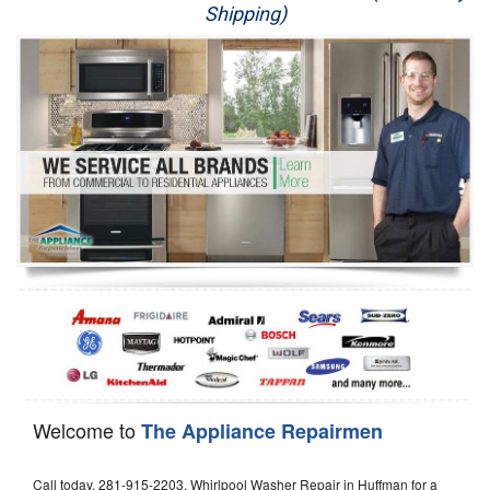
Shipping)
Appliance Repair
Washer Repair
Dryer Repair
Refrigerator Repair
Oven Repair
Dishwasher Repair
Welcome to
The Appliance Repairmen
Call today, 281-915-2203, Whirlpool Washer Repair in Huffman for a