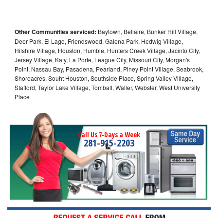
Other Communities serviced:
Baytown, Bellaire, Bunker Hill Village,
Deer Park, El Lago, Friendswood, Galena Park, Hedwig Village,
Hilshire Village, Houston, Humble, Hunters Creek Village, Jacinto City,
Jersey Village, Katy, La Porte, League City, Missouri City, Morgan's
Point, Nassau Bay, Pasadena, Pearland, Piney Point Village, Seabrook,
Shoreacres, Souht Houston, Southside Place, Spring Valley Village,
Stafford, Taylor Lake Village, Tomball, Waller, Webster, West University
Place
Call Us 7-Days a Week
281-915-2203