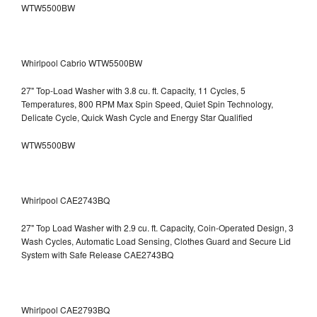
WTW5500BW
Whirlpool Cabrio WTW5500BW
27" Top-Load Washer with 3.8 cu. ft. Capacity, 11 Cycles, 5
Temperatures, 800 RPM Max Spin Speed, Quiet Spin Technology,
Delicate Cycle, Quick Wash Cycle and Energy Star Qualified
WTW5500BW
Whirlpool CAE2743BQ
27" Top Load Washer with 2.9 cu. ft. Capacity, Coin-Operated Design, 3
Wash Cycles, Automatic Load Sensing, Clothes Guard and Secure Lid
System with Safe Release CAE2743BQ
Whirlpool CAE2793BQ