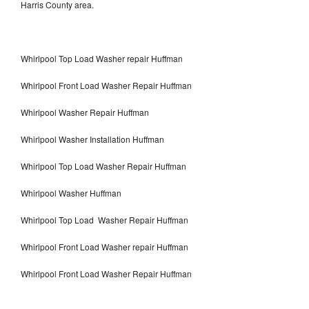
Harris County area.
Whirlpool Top Load Washer repair Huffman
Whirlpool Front Load Washer Repair Huffman
Whirlpool Washer Repair Huffman
Whirlpool Washer Installation Huffman
Whirlpool Top Load Washer Repair Huffman
Whirlpool Washer Huffman
Whirlpool Top Load Washer Repair Huffman
Whirlpool Front Load Washer repair Huffman
Whirlpool Front Load Washer Repair Huffman