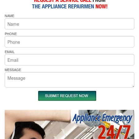
NAME
PHONE
EMAIL
MESSAGE
Appliance Emergency
24/7