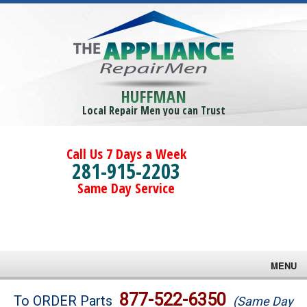
HUFFMAN
Local Repair Men you can Trust
Call Us 7 Days a Week
281-915-2203
Same Day Service
MENU
Brands
877-522-6350
To ORDER Parts
(Same Day