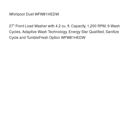
Whirlpool Duet WFW81HEDW
27" Front Load Washer with 4.2 cu. ft. Capacity, 1,200 RPM, 9 Wash
Cycles, Adaptive Wash Technology, Energy Star Qualified, Sanitize
Cycle and TumbleFresh Option WFW81HEDW