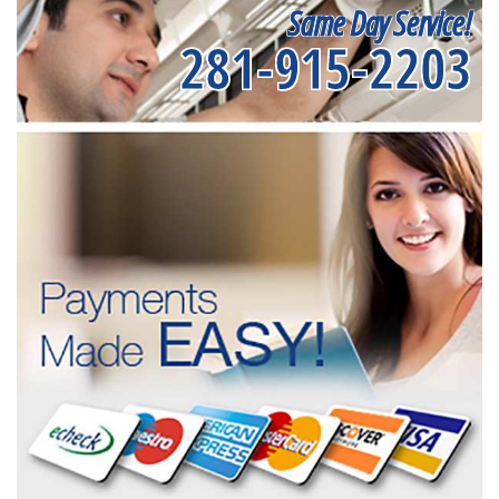
Same Day Service!
281-915-2203