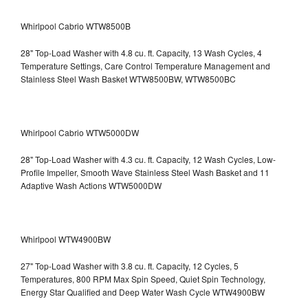
Whirlpool Cabrio WTW8500B
28" Top-Load Washer with 4.8 cu. ft. Capacity, 13 Wash Cycles, 4
Temperature Settings, Care Control Temperature Management and
Stainless Steel Wash Basket WTW8500BW, WTW8500BC
Whirlpool Cabrio WTW5000DW
28" Top-Load Washer with 4.3 cu. ft. Capacity, 12 Wash Cycles, Low-
Profile Impeller, Smooth Wave Stainless Steel Wash Basket and 11
Adaptive Wash Actions WTW5000DW
Whirlpool WTW4900BW
27" Top-Load Washer with 3.8 cu. ft. Capacity, 12 Cycles, 5
Temperatures, 800 RPM Max Spin Speed, Quiet Spin Technology,
Energy Star Qualified and Deep Water Wash Cycle WTW4900BW