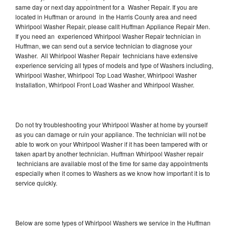
same day or next day appointment for a Washer Repair. If you are
located in Huffman or around in the Harris County area and need
Whirlpool Washer Repair, please callt Huffman Appliance Repair Men.
If you need an experienced Whirlpool Washer Repair technician in
Huffman, we can send out a service technician to diagnose your
Washer. All Whirlpool Washer Repair technicians have extensive
experience servicing all types of models and type of Washers including,
Whirlpool Washer, Whirlpool Top Load Washer, Whirlpool Washer
Installation, Whirlpool Front Load Washer and Whirlpool Washer.
Do not try troubleshooting your Whirlpool Washer at home by yourself
as you can damage or ruin your appliance. The technician will not be
able to work on your Whirlpool Washer if it has been tampered with or
taken apart by another technician. Huffman Whirlpool Washer repair
technicians are available most of the time for same day appointments
especially when it comes to Washers as we know how important it is to
service quickly.
Below are some types of Whirlpool Washers we service in the Huffman