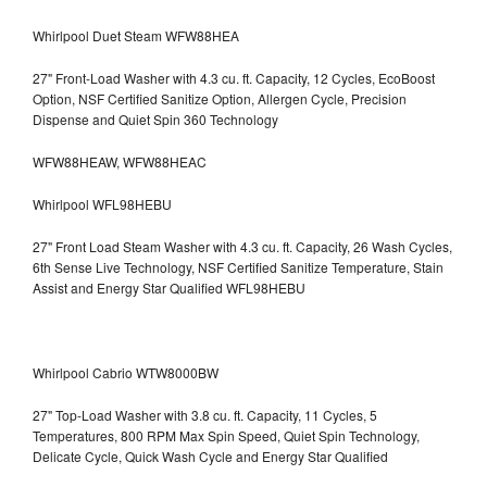
Whirlpool Duet Steam WFW88HEA
27" Front-Load Washer with 4.3 cu. ft. Capacity, 12 Cycles, EcoBoost
Option, NSF Certified Sanitize Option, Allergen Cycle, Precision
Dispense and Quiet Spin 360 Technology
WFW88HEAW, WFW88HEAC
Whirlpool WFL98HEBU
27" Front Load Steam Washer with 4.3 cu. ft. Capacity, 26 Wash Cycles,
6th Sense Live Technology, NSF Certified Sanitize Temperature, Stain
Assist and Energy Star Qualified WFL98HEBU
Whirlpool Cabrio WTW8000BW
27" Top-Load Washer with 3.8 cu. ft. Capacity, 11 Cycles, 5
Temperatures, 800 RPM Max Spin Speed, Quiet Spin Technology,
Delicate Cycle, Quick Wash Cycle and Energy Star Qualified