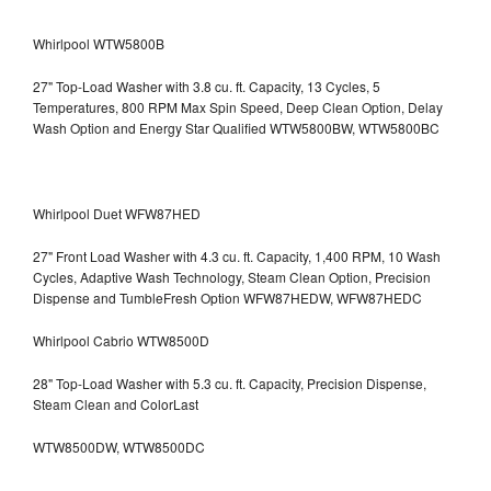
Whirlpool WTW5800B
27" Top-Load Washer with 3.8 cu. ft. Capacity, 13 Cycles, 5
Temperatures, 800 RPM Max Spin Speed, Deep Clean Option, Delay
Wash Option and Energy Star Qualified WTW5800BW, WTW5800BC
Whirlpool Duet WFW87HED
27" Front Load Washer with 4.3 cu. ft. Capacity, 1,400 RPM, 10 Wash
Cycles, Adaptive Wash Technology, Steam Clean Option, Precision
Dispense and TumbleFresh Option WFW87HEDW, WFW87HEDC
Whirlpool Cabrio WTW8500D
28" Top-Load Washer with 5.3 cu. ft. Capacity, Precision Dispense,
Steam Clean and ColorLast
WTW8500DW, WTW8500DC