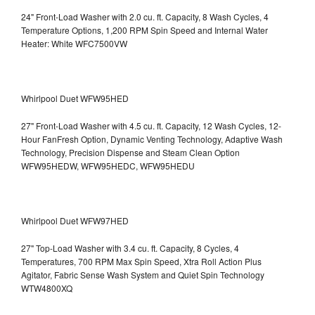
24" Front-Load Washer with 2.0 cu. ft. Capacity, 8 Wash Cycles, 4
Temperature Options, 1,200 RPM Spin Speed and Internal Water
Heater: White WFC7500VW
Whirlpool Duet WFW95HED
27" Front-Load Washer with 4.5 cu. ft. Capacity, 12 Wash Cycles, 12-
Hour FanFresh Option, Dynamic Venting Technology, Adaptive Wash
Technology, Precision Dispense and Steam Clean Option
WFW95HEDW, WFW95HEDC, WFW95HEDU
Whirlpool Duet WFW97HED
27" Top-Load Washer with 3.4 cu. ft. Capacity, 8 Cycles, 4
Temperatures, 700 RPM Max Spin Speed, Xtra Roll Action Plus
Agitator, Fabric Sense Wash System and Quiet Spin Technology
WTW4800XQ