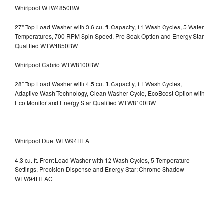
Whirlpool WTW4850BW
27" Top Load Washer with 3.6 cu. ft. Capacity, 11 Wash Cycles, 5 Water
Temperatures, 700 RPM Spin Speed, Pre Soak Option and Energy Star
Qualified WTW4850BW
Whirlpool Cabrio WTW8100BW
28" Top Load Washer with 4.5 cu. ft. Capacity, 11 Wash Cycles,
Adaptive Wash Technology, Clean Washer Cycle, EcoBoost Option with
Eco Monitor and Energy Star Qualified WTW8100BW
Whirlpool Duet WFW94HEA
4.3 cu. ft. Front Load Washer with 12 Wash Cycles, 5 Temperature
Settings, Precision Dispense and Energy Star: Chrome Shadow
WFW94HEAC