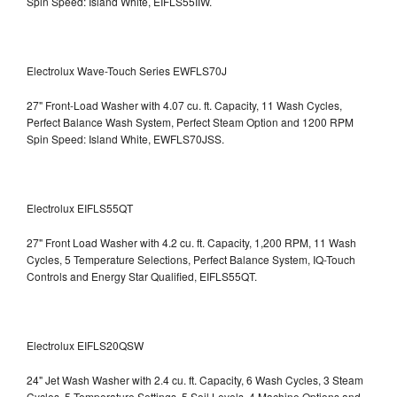
Spin Speed: Island White, EIFLS55IIW.
Electrolux Wave-Touch Series EWFLS70J
27" Front-Load Washer with 4.07 cu. ft. Capacity, 11 Wash Cycles,
Perfect Balance Wash System, Perfect Steam Option and 1200 RPM
Spin Speed: Island White, EWFLS70JSS.
Electrolux EIFLS55QT
27" Front Load Washer with 4.2 cu. ft. Capacity, 1,200 RPM, 11 Wash
Cycles, 5 Temperature Selections, Perfect Balance System, IQ-Touch
Controls and Energy Star Qualified,
EIFLS55QT.
Electrolux EIFLS20QSW
24" Jet Wash Washer with 2.4 cu. ft. Capacity, 6 Wash Cycles, 3 Steam
Cycles, 5 Temperature Settings, 5 Soil Levels, 4 Machine Options and