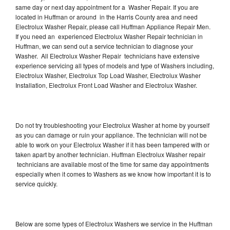
same day or next day appointment for a Washer Repair. If you are
located in Huffman or around in the Harris County area and need
Electrolux Washer Repair, please call Huffman Appliance Repair Men.
If you need an experienced Electrolux Washer Repair technician in
Huffman, we can send out a service technician to diagnose your
Washer. All Electrolux Washer Repair technicians have extensive
experience servicing all types of models and type of Washers including,
Electrolux Washer, Electrolux Top Load Washer, Electrolux Washer
Installation, Electrolux Front Load Washer and Electrolux Washer.
Do not try troubleshooting your Electrolux Washer at home by yourself
as you can damage or ruin your appliance. The technician will not be
able to work on your Electrolux Washer if it has been tampered with or
taken apart by another technician. Huffman Electrolux Washer repair
technicians are available most of the time for same day appointments
especially when it comes to Washers as we know how important it is to
service quickly.
Below are some types of Electrolux Washers we service in the Huffman