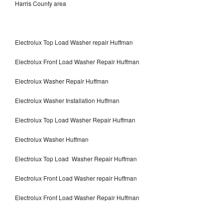
Harris County area
Electrolux Top Load Washer repair Huffman
Electrolux Front Load Washer Repair Huffman
Electrolux Washer Repair Huffman
Electrolux Washer Installation Huffman
Electrolux Top Load Washer Repair Huffman
Electrolux Washer Huffman
Electrolux Top Load Washer Repair Huffman
Electrolux Front Load Washer repair Huffman
Electrolux Front Load Washer Repair Huffman