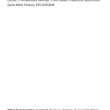
Quick Wash Feature, EIFLS20QSW.
Other Communities serviced:
Baytown, Bellaire, Bunker Hill Village,