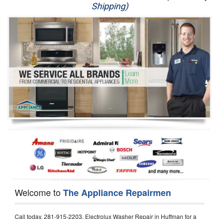
Shipping)
Appliance Repair
Washer Repair
Dryer Repair
Refrigerator Repair
Oven Repair
Dishwasher Repair
Welcome to
The Appliance Repairmen
Call today, 281-915-2203, Electrolux Washer Repair in Huffman for a