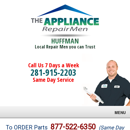
HUFFMAN
Local Repair Men you can Trust
Call Us 7 Days a Week
281-915-2203
Same Day Service
MENU
Brands
877-522-6350
To ORDER Parts
(Same Day