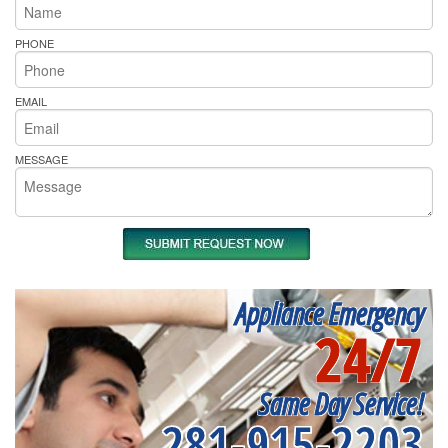
PHONE
EMAIL
MESSAGE
Appliance Emergency
24/7
Same Day Service!
281-915-2203