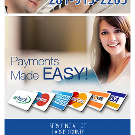
SERVICING ALL OF
HARRIS COUNTY