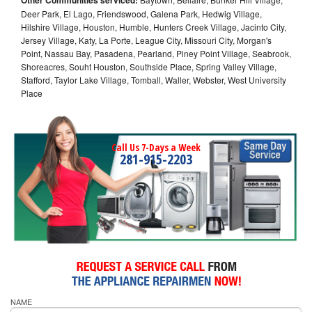
Deer Park, El Lago, Friendswood, Galena Park, Hedwig Village,
Hilshire Village, Houston, Humble, Hunters Creek Village, Jacinto City,
Jersey Village, Katy, La Porte, League City, Missouri City, Morgan's
Point, Nassau Bay, Pasadena, Pearland, Piney Point Village, Seabrook,
Shoreacres, Souht Houston, Southside Place, Spring Valley Village,
Stafford, Taylor Lake Village, Tomball, Waller, Webster, West University
Place
Call Us 7-Days a Week
281-915-2203
NAME