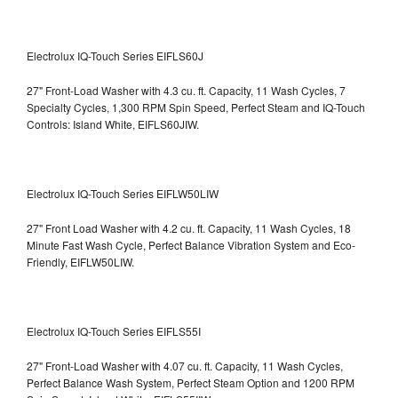
Electrolux IQ-Touch Series EIFLS60J
27" Front-Load Washer with 4.3 cu. ft. Capacity, 11 Wash Cycles, 7
Specialty Cycles, 1,300 RPM Spin Speed, Perfect Steam and IQ-Touch
Controls: Island White, EIFLS60JIW.
Electrolux IQ-Touch Series EIFLW50LIW
27" Front Load Washer with 4.2 cu. ft. Capacity, 11 Wash Cycles, 18
Minute Fast Wash Cycle, Perfect Balance Vibration System and Eco-
Friendly, EIFLW50LIW.
Electrolux IQ-Touch Series EIFLS55I
27" Front-Load Washer with 4.07 cu. ft. Capacity, 11 Wash Cycles,
Perfect Balance Wash System, Perfect Steam Option and 1200 RPM