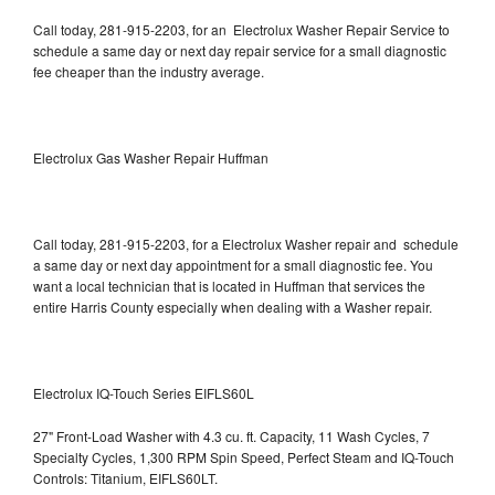
Call today, 281-915-2203, for an Electrolux Washer Repair Service to
schedule a same day or next day repair service for a small diagnostic
fee cheaper than the industry average.
Electrolux Gas Washer Repair Huffman
Call today, 281-915-2203, for a Electrolux Washer repair and schedule
a same day or next day appointment for a small diagnostic fee. You
want a local technician that is located in Huffman that services the
entire Harris County especially when dealing with a Washer repair.
Electrolux IQ-Touch Series EIFLS60L
27" Front-Load Washer with 4.3 cu. ft. Capacity, 11 Wash Cycles, 7
Specialty Cycles, 1,300 RPM Spin Speed, Perfect Steam and IQ-Touch
Controls: Titanium, EIFLS60LT.