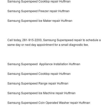
Samsung Superspeed Cooktop repair Huffman
Samsung Superspeed Freezer repair Huffman
Samsung Superspeed Ice Maker repair Huffman
Call today, 281-915-2203, Samsung Superspeed repair to schedule a
same day or next day appointment for a small diagnostic fee.
Samsung Superspeed Appliance Installation Huffman
Samsung Superspeed Cooktop repair Huffman
Samsung Superspeed Range repair Huffman
Samsung Superspeed Ice Machine repair Huffman
Samsung Superspeed Coin Operated Washer repair Huffman