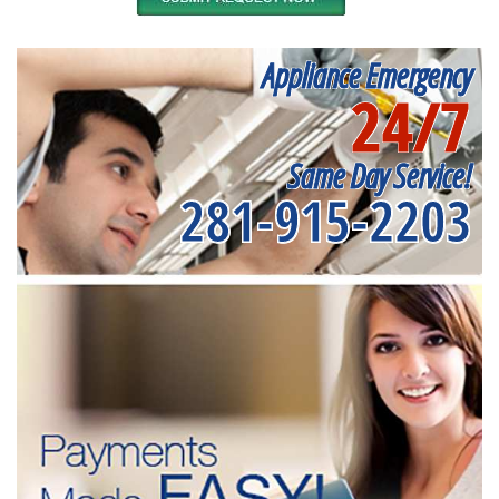
Appliance Emergency
24/7
Same Day Service!
281-915-2203