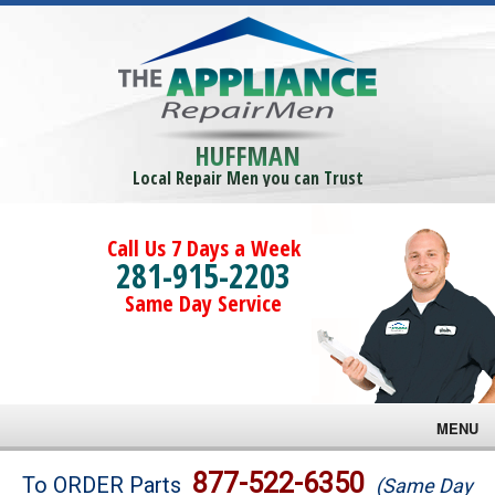
HUFFMAN
Local Repair Men you can Trust
Call Us 7 Days a Week
281-915-2203
Same Day Service
MENU
Brands
877-522-6350
To ORDER Parts
(Same Day