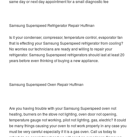
same day or next day appointment for a small diagnostic fee
Samsung Superspeed Refrigerator Repair Huffman
Is it your condenser, compressor, temperature control, evaporator fan
that is effecting your Samsung Superspeed refrigerator from cooling?
No worries our technicians are ready and willing to repair your
refrigerator. Samsung Superspeed refrigerators should last at least 20
years before even thinking of buying a new appliance.
Samsung Superspeed Oven Repair Huffman
Are you having trouble with your Samsung Superspeed oven not
heating, burners on the stove not lighting, oven door not opening,
temperature gauge not working, pilot not lighting, gas, electric? It could
be many things causing your oven to not work properly in any case you
must be very careful especially if it is a gas oven. Call us today to