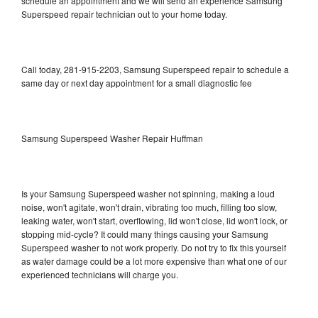
schedule an appointment and we will send an experience Samsung
Superspeed repair technician out to your home today.
Call today, 281-915-2203, Samsung Superspeed repair to schedule a
same day or next day appointment for a small diagnostic fee
Samsung Superspeed Washer Repair Huffman
Is your Samsung Superspeed washer not spinning, making a loud
noise, won't agitate, won't drain, vibrating too much, filling too slow,
leaking water, won't start, overflowing, lid won't close, lid won't lock, or
stopping mid-cycle? It could many things causing your Samsung
Superspeed washer to not work properly. Do not try to fix this yourself
as water damage could be a lot more expensive than what one of our
experienced technicians will charge you.