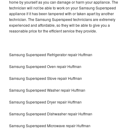
home by yourself as you can damage or harm your appliance. The
technician will not be able to work on your Samsung Superspeed
appliance if it has been tampered with or taken apart by another
technician. The Samsung Superspeed technicians are extremely
experienced and affordable, so they will be able to give you a
reasonable price for the efficient service they provide.
Samsung Superspeed Refrigerator repair Huffman
Samsung Superspeed Oven repair Huffman
Samsung Superspeed Stove repair Huffman
Samsung Superspeed Washer repair Huffman
Samsung Superspeed Dryer repair Huffman
Samsung Superspeed Dishwasher repair Huffman
Samsung Superspeed Microwave repair Huffman