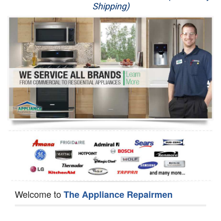
Shipping)
Appliance Repair
Washer Repair
Dryer Repair
Refrigerator Repair
Oven Repair
Dishwasher Repair
Welcome to
The Appliance Repairmen