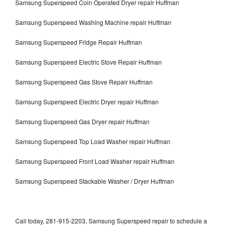
Samsung Superspeed Coin Operated Dryer repair Huffman
Samsung Superspeed Washing Machine repair Huffman
Samsung Superspeed Fridge Repair Huffman
Samsung Superspeed Electric Stove Repair Huffman
Samsung Superspeed Gas Stove Repair Huffman
Samsung Superspeed Electric Dryer repair Huffman
Samsung Superspeed Gas Dryer repair Huffman
Samsung Superspeed Top Load Washer repair Huffman
Samsung Superspeed Front Load Washer repair Huffman
Samsung Superspeed Stackable Washer / Dryer Huffman
Call today, 281-915-2203, Samsung Superspeed repair to schedule a