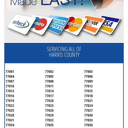
SERVICING ALL OF
HARRIS COUNTY
77001
77002
77003
77004
77005
77006
77007
77008
77009
77010
77011
77012
77013
77014
77015
77016
77017
77018
77019
77020
77021
77022
77023
77024
77025
77026
77027
77028
77029
77030
77031
77032
77033
77034
77035
77036