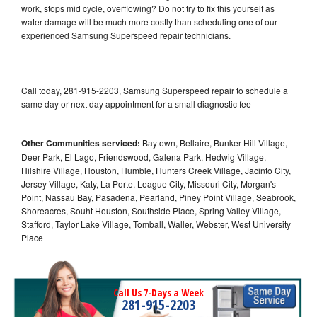
work, stops mid cycle, overflowing? Do not try to fix this yourself as
water damage will be much more costly than scheduling one of our
experienced Samsung Superspeed repair technicians.
Call today, 281-915-2203, Samsung Superspeed repair to schedule a
same day or next day appointment for a small diagnostic fee
Other Communities serviced:
Baytown, Bellaire, Bunker Hill Village,
Deer Park, El Lago, Friendswood, Galena Park, Hedwig Village,
Hilshire Village, Houston, Humble, Hunters Creek Village, Jacinto City,
Jersey Village, Katy, La Porte, League City, Missouri City, Morgan's
Point, Nassau Bay, Pasadena, Pearland, Piney Point Village, Seabrook,
Shoreacres, Souht Houston, Southside Place, Spring Valley Village,
Stafford, Taylor Lake Village, Tomball, Waller, Webster, West University
Place
Call Us 7-Days a Week
281-915-2203