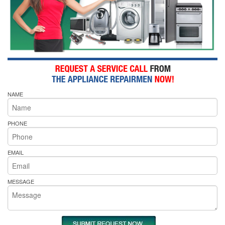
NAME
PHONE
EMAIL
MESSAGE