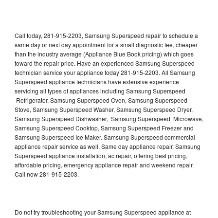
Call today, 281-915-2203, Samsung Superspeed repair to schedule a
same day or next day appointment for a small diagnostic fee, cheaper
than the industry average (Appliance Blue Book pricing) which goes
toward the repair price. Have an experienced Samsung Superspeed
technician service your appliance today 281-915-2203. All Samsung
Superspeed appliance technicians have extensive experience
servicing all types of appliances including Samsung Superspeed
Refrigerator, Samsung Superspeed Oven, Samsung Superspeed
Stove, Samsung Superspeed Washer, Samsung Superspeed Dryer,
Samsung Superspeed Dishwasher, Samsung Superspeed Microwave,
Samsung Superspeed Cooktop, Samsung Superspeed Freezer and
Samsung Superspeed Ice Maker. Samsung Superspeed commercial
appliance repair service as well. Same day appliance repair, Samsung
Superspeed appliance installation, ac repair, offering best pricing,
affordable pricing, emergency appliance repair and weekend repair.
Call now 281-915-2203.
Do not try troubleshooting your Samsung Superspeed appliance at