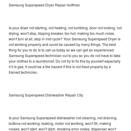
Samsung Superspeed Dryer Repair Huffman
Is your dryer not starting, not heating, not tumbling, door not locking, not
drying, won't stop, tripping breaker, too hot, making too much noise,
won't turn at all, stop in mid cycle? Your Samsung Superspeed Dryer is
not working properly and could be caused by many things. The best
thing for you to do is to call us today so we can get an experienced
Samsung Superspeed technician out to you so you do not have to take
your clothes to a laundromat. Do not try to fix this by yourself especially
if it is gas, it could be a fire hazard if this is not fixed properly by a
trained technician.
Samsung Superspeed Dishwasher Repair City
Is your Samsung Superspeed dishwasher not cleaning, not draining,
buttons not working, leaking, motor not working, won't fill, making
noises, won't start, won't latch, showing error codes, dispenser won't