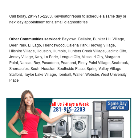
Call today, 281-915-2203, Kelvinator repair to schedule a same day or
next day appointment for a small diagnostic fee
Other Communities serviced:
Baytown, Bellaire, Bunker Hill Village,
Deer Park, El Lago, Friendswood, Galena Park, Hedwig Village,
Hilshire Village, Houston, Humble, Hunters Creek Village, Jacinto City,
Jersey Village, Katy, La Porte, League City, Missouri City, Morgan's
Point, Nassau Bay, Pasadena, Pearland, Piney Point Village, Seabrook,
Shoreacres, Souht Houston, Southside Place, Spring Valley Village,
Stafford, Taylor Lake Village, Tomball, Waller, Webster, West University
Place
Call Us 7-Days a Week
281-915-2203