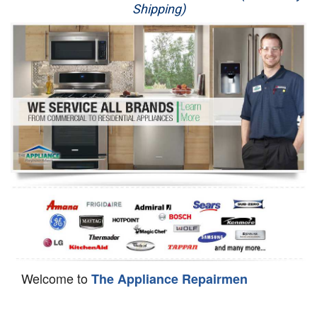
Shipping)
Appliance Repair
Washer Repair
Dryer Repair
Refrigerator Repair
Oven Repair
Dishwasher Repair
Welcome to
The Appliance Repairmen