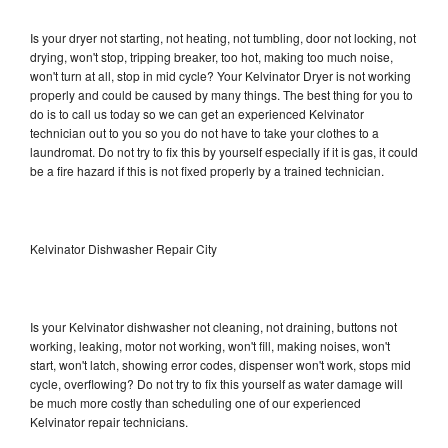
Is your dryer not starting, not heating, not tumbling, door not locking, not
drying, won't stop, tripping breaker, too hot, making too much noise,
won't turn at all, stop in mid cycle? Your Kelvinator Dryer is not working
properly and could be caused by many things. The best thing for you to
do is to call us today so we can get an experienced Kelvinator
technician out to you so you do not have to take your clothes to a
laundromat. Do not try to fix this by yourself especially if it is gas, it could
be a fire hazard if this is not fixed properly by a trained technician.
Kelvinator Dishwasher Repair City
Is your Kelvinator dishwasher not cleaning, not draining, buttons not
working, leaking, motor not working, won't fill, making noises, won't
start, won't latch, showing error codes, dispenser won't work, stops mid
cycle, overflowing? Do not try to fix this yourself as water damage will
be much more costly than scheduling one of our experienced
Kelvinator repair technicians.