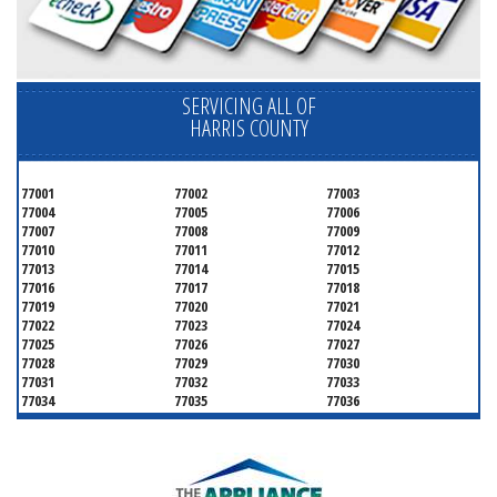
SERVICING ALL OF
HARRIS COUNTY
77001
77002
77003
77004
77005
77006
77007
77008
77009
77010
77011
77012
77013
77014
77015
77016
77017
77018
77019
77020
77021
77022
77023
77024
77025
77026
77027
77028
77029
77030
77031
77032
77033
77034
77035
77036
77037
77038
77039
77040
77041
77042
77043
77044
77045
77046
77047
77048
77049
77050
77051