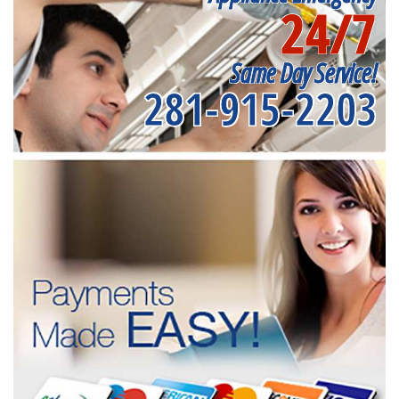
24/7
Same Day Service!
281-915-2203