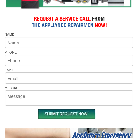
NAME
PHONE
EMAIL
MESSAGE
Appliance Emergency