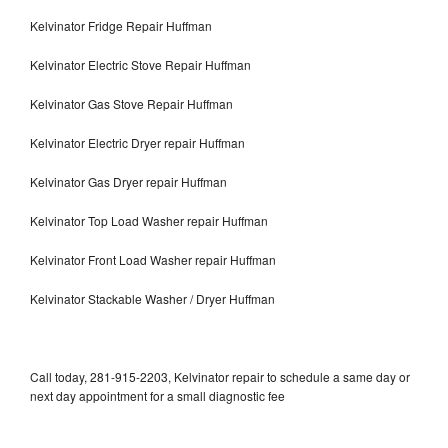
Kelvinator Fridge Repair Huffman
Kelvinator Electric Stove Repair Huffman
Kelvinator Gas Stove Repair Huffman
Kelvinator Electric Dryer repair Huffman
Kelvinator Gas Dryer repair Huffman
Kelvinator Top Load Washer repair Huffman
Kelvinator Front Load Washer repair Huffman
Kelvinator Stackable Washer / Dryer Huffman
Call today, 281-915-2203, Kelvinator repair to schedule a same day or
next day appointment for a small diagnostic fee