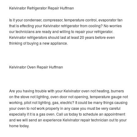
Kelvinator Refrigerator Repair Huffman
Is it your condenser, compressor, temperature control, evaporator fan
that is effecting your Kelvinator refrigerator from cooling? No worries
our technicians are ready and willing to repair your refrigerator.
Kelvinator refrigerators should last at least 20 years before even
thinking of buying a new appliance.
Kelvinator Oven Repair Huffman
Are you having trouble with your Kelvinator oven not heating, burners
on the stove not lighting, oven door not opening, temperature gauge not
working, pilot not lighting, gas, electric? It could be many things causing
your oven to not work properly in any case you must be very careful
especially if it is a gas oven. Call us today to schedule an appointment
and we will send an experience Kelvinator repair technician out to your
home today.