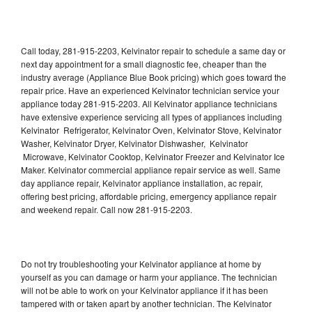
Call today, 281-915-2203, Kelvinator repair to schedule a same day or
next day appointment for a small diagnostic fee, cheaper than the
industry average (Appliance Blue Book pricing) which goes toward the
repair price. Have an experienced Kelvinator technician service your
appliance today 281-915-2203. All Kelvinator appliance technicians
have extensive experience servicing all types of appliances including
Kelvinator Refrigerator, Kelvinator Oven, Kelvinator Stove, Kelvinator
Washer, Kelvinator Dryer, Kelvinator Dishwasher, Kelvinator
Microwave, Kelvinator Cooktop, Kelvinator Freezer and Kelvinator Ice
Maker. Kelvinator commercial appliance repair service as well. Same
day appliance repair, Kelvinator appliance installation, ac repair,
offering best pricing, affordable pricing, emergency appliance repair
and weekend repair. Call now 281-915-2203.
Do not try troubleshooting your Kelvinator appliance at home by
yourself as you can damage or harm your appliance. The technician
will not be able to work on your Kelvinator appliance if it has been
tampered with or taken apart by another technician. The Kelvinator