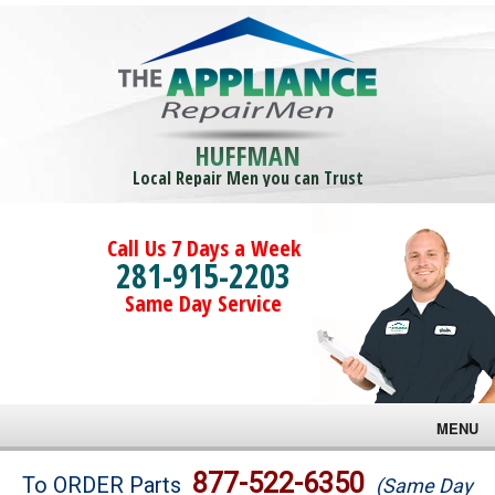
HUFFMAN
Local Repair Men you can Trust
Call Us 7 Days a Week
281-915-2203
Same Day Service
MENU
Brands
877-522-6350
To ORDER Parts
(Same Day