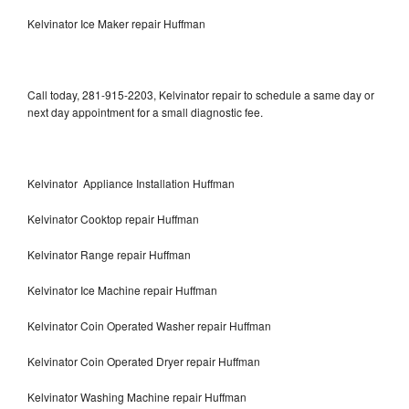
Kelvinator Ice Maker repair Huffman
Call today, 281-915-2203, Kelvinator repair to schedule a same day or
next day appointment for a small diagnostic fee.
Kelvinator Appliance Installation Huffman
Kelvinator Cooktop repair Huffman
Kelvinator Range repair Huffman
Kelvinator Ice Machine repair Huffman
Kelvinator Coin Operated Washer repair Huffman
Kelvinator Coin Operated Dryer repair Huffman
Kelvinator Washing Machine repair Huffman