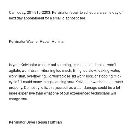
Call today, 281-915-2203, Kelvinator repair to schedule a same day or
next day appointment for a small diagnostic fee
Kelvinator Washer Repair Huffman
Is your Kelvinator washer not spinning, making a loud noise, won't
agitate, won't drain, vibrating too much, filling too slow, leaking water,
won't start, overflowing, lid won't close, lid won't lock, or stopping mid-
cycle? It could many things causing your Kelvinator washer to not work
properly. Do not try to fix this yourself as water damage could be a lot
more expensive than what one of our experienced technicians will
charge you.
Kelvinator Dryer Repair Huffman