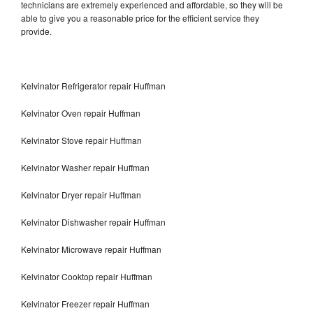
technicians are extremely experienced and affordable, so they will be
able to give you a reasonable price for the efficient service they
provide.
Kelvinator Refrigerator repair Huffman
Kelvinator Oven repair Huffman
Kelvinator Stove repair Huffman
Kelvinator Washer repair Huffman
Kelvinator Dryer repair Huffman
Kelvinator Dishwasher repair Huffman
Kelvinator Microwave repair Huffman
Kelvinator Cooktop repair Huffman
Kelvinator Freezer repair Huffman