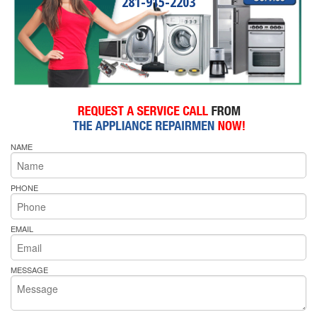
281-915-2203
NAME
PHONE
EMAIL
MESSAGE