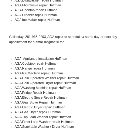
AGA 
Dishwasher repair Huffman 
AGA 
Microwave repair Huffman
AGA 
Cooktop repair Huffman
AGA
 Freezer repair Huffman 
AGA
 Ice Maker repair Huffman
Call today, 
281-915-2203,
AGA 
repair to schedule a same day or next day 
appointment for a small diagnostic fee.
AGA
  Appliance Installation Huffman
AGA 
Cooktop repair Huffman
AGA 
Range repair Huffman
AGA 
Ice Machine repair Huffman
AGA 
Coin Operated Washer repair Huffman
AGA 
Coin Operated Dryer repair Huffman
AGA 
Washing Machine repair Huffman
AGA 
Fridge Repair Huffman
AGA 
Electric Stove Repair Huffman
AGA 
Gas Stove Repair Huffman
AGA 
Electric Dryer repair Huffman
AGA 
Gas Dryer repair Huffman
AGA 
Top Load Washer repair Huffman
AGA 
Front Load Washer repair Huffman
AGA 
Stackable Washer / Dryer Huffman