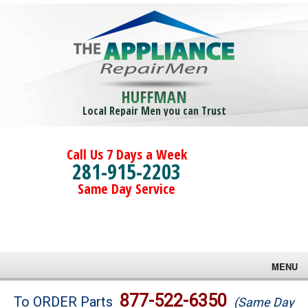
HUFFMAN
Local Repair Men you can Trust
Call Us 7 Days a Week
281-915-2203
Same Day Service
MENU
Brands
877-522-6350
To ORDER Parts
(Same Day