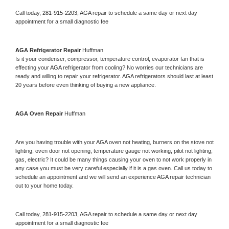
Call today, 
281-915-2203,
AGA 
repair to schedule a same day or next day 
appointment for a small diagnostic fee
AGA 
Refrigerator Repair 
Huffman
Is it your condenser, compressor, temperature control, evaporator fan that is 
effecting your 
AGA 
refrigerator from cooling? No worries our technicians are 
ready and willing to repair your refrigerator. 
AGA 
refrigerators should last at least 
20 years before even thinking of buying a new appliance. 
AGA 
Oven Repair 
Huffman
Are you having trouble with your 
AGA 
oven not heating, burners on the stove not 
lighting, oven door not opening, temperature gauge not working, pilot not lighting, 
gas, electric? It could be many things causing your oven to not work properly in 
any case you must be very careful especially if it is a gas oven. Call us today to 
schedule an appointment and we will send an experience 
AGA 
repair technician 
out to your home today.
Call today, 
281-915-2203,
AGA 
repair to schedule a same day or next day 
appointment for a small diagnostic fee