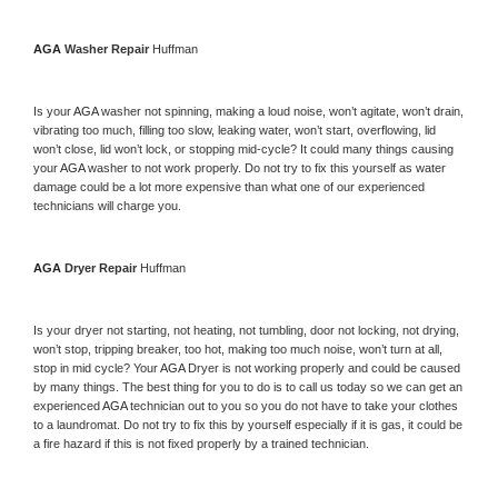
AGA 
Washer Repair 
Huffman
Is your 
AGA 
washer not spinning, making a loud noise, won’t agitate, won’t drain, 
vibrating too much, filling too slow, leaking water, won’t start, overflowing, lid 
won’t close, lid won’t lock, or stopping mid-cycle? It could many things causing 
your 
AGA 
washer to not work properly. Do not try to fix this yourself as water 
damage could be a lot more expensive than what one of our experienced 
technicians will charge you.
AGA 
Dryer Repair 
Huffman
Is your dryer not starting, not heating, not tumbling, door not locking, not drying, 
won’t stop, tripping breaker, too hot, making too much noise, won’t turn at all, 
stop in mid cycle? Your 
AGA 
Dryer is not working properly and could be caused 
by many things. The best thing for you to do is to call us today so we can get an 
experienced 
AGA 
technician out to you so you do not have to take your clothes 
to a laundromat. Do not try to fix this by yourself especially if it is gas, it could be 
a fire hazard if this is not fixed properly by a trained technician.