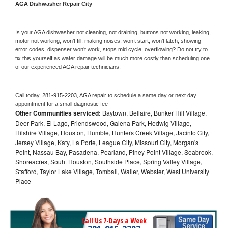
AGA 
Dishwasher Repair City
Is your 
AGA 
dishwasher not cleaning, not draining, buttons not working, leaking, 
motor not working, won’t fill, making noises, won’t start, won’t latch, showing 
error codes, dispenser won’t work, stops mid cycle, overflowing? Do not try to 
fix this yourself as water damage will be much more costly than scheduling one 
of our experienced 
AGA 
repair technicians. 
Call today, 
281-915-2203,
AGA 
repair to schedule a same day or next day 
appointment for a small diagnostic fee
Other Communities serviced:
Baytown, Bellaire, Bunker Hill Village,
Deer Park, El Lago, Friendswood, Galena Park, Hedwig Village,
Hilshire Village, Houston, Humble, Hunters Creek Village, Jacinto City,
Jersey Village, Katy, La Porte, League City, Missouri City, Morgan's
Point, Nassau Bay, Pasadena, Pearland, Piney Point Village, Seabrook,
Shoreacres, Souht Houston, Southside Place, Spring Valley Village,
Stafford, Taylor Lake Village, Tomball, Waller, Webster, West University
Place
Call Us 7-Days a Week