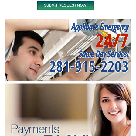
Appliance Emergency
24/7
Same Day Service!
281-915-2203