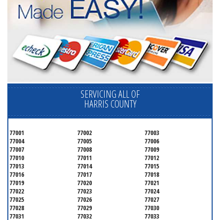
SERVICING ALL OF
HARRIS COUNTY
77001
77002
77003
77004
77005
77006
77007
77008
77009
77010
77011
77012
77013
77014
77015
77016
77017
77018
77019
77020
77021
77022
77023
77024
77025
77026
77027
77028
77029
77030
77031
77032
77033