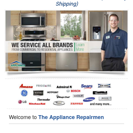
Shipping)
Appliance Repair
Washer Repair
Dryer Repair
Refrigerator Repair
Oven Repair
Dishwasher Repair
Welcome to
The Appliance Repairmen