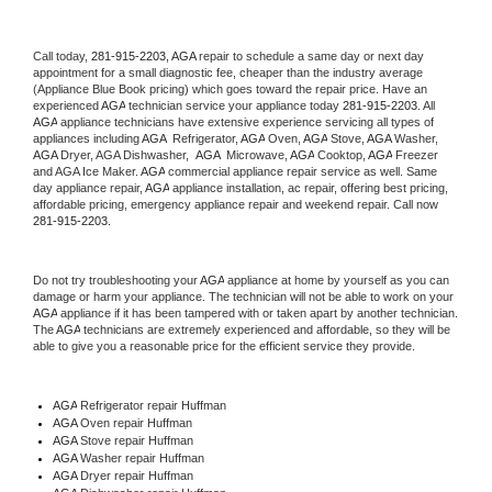
Call today, 
281-915-2203,
AGA 
repair to schedule a same day or next day 
appointment for a small diagnostic fee, cheaper than the industry average 
(Appliance Blue Book pricing) which goes toward the repair price. Have an 
experienced 
AGA
 technician service your appliance today 
281-915-2203
. All 
AGA
 appliance technicians have extensive experience servicing all types of 
appliances including 
AGA 
 Refrigerator, 
AGA
 Oven, 
AGA
 Stove, 
AGA 
Washer, 
AGA 
Dryer, AGA Dishwasher,  
AGA 
 Microwave, 
AGA
 Cooktop, 
AGA
 Freezer 
and AGA Ice Maker. 
AGA
 commercial appliance repair service as well. Same 
day appliance repair, 
AGA
 appliance installation, ac repair, offering best pricing, 
affordable pricing, emergency appliance repair and weekend repair. Call now 
281-915-2203.
Do not try troubleshooting your 
AGA
 appliance at home by yourself as you can 
damage or harm your appliance. The technician will not be able to work on your 
AGA
 appliance if it has been tampered with or taken apart by another technician. 
The 
AGA
 technicians are extremely experienced and affordable, so they will be 
able to give you a reasonable price for the efficient service they provide. 
AGA
 Refrigerator repair Huffman
AGA 
Oven repair Huffman
AGA 
Stove repair Huffman
AGA 
Washer repair Huffman
AGA 
Dryer repair Huffman