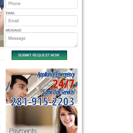
rs Pride Repair
EMAIL
MESSAGE
Appliance Emergency
24/7
Same Day Service!
281-915-2203