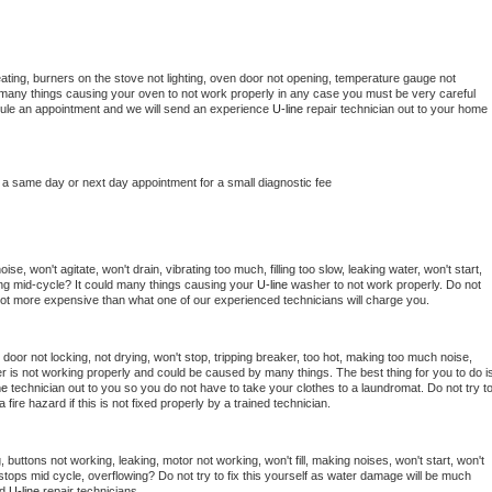
ating, burners on the stove not lighting, oven door not opening, temperature gauge not 
 be many things causing your oven to not work properly in any case you must be very careful 
hedule an appointment and we will send an experience 
U-line 
repair technician out to your home 
 a same day or next day appointment for a small diagnostic fee
e, won't agitate, won't drain, vibrating too much, filling too slow, leaking water, won't start, 
pping mid-cycle? It could many things causing your 
U-line 
washer to not work properly. Do not 
a lot more expensive than what one of our experienced technicians will charge you.
, door not locking, not drying, won't stop, tripping breaker, too hot, making too much noise, 
r is not working properly and could be caused by many things. The best thing for you to do is
ne 
technician out to you so you do not have to take your clothes to a laundromat. Do not try to
e a fire hazard if this is not fixed properly by a trained technician.
 buttons not working, leaking, motor not working, won't fill, making noises, won't start, won't 
tops mid cycle, overflowing? Do not try to fix this yourself as water damage will be much 
d 
U-line 
repair technicians. 