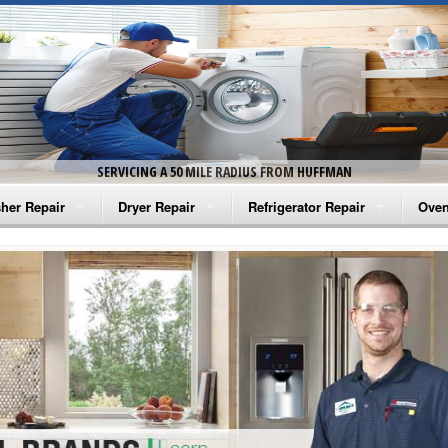
SERVICING A 50 MILE RADIUS FROM HUFFMAN
her Repair
Dryer Repair
Refrigerator Repair
Oven
na Washer Repair
Amana Dryer Repair
Amana Refrigerator Repair
Aman
rlpool Washer Repair
Maytag Dryer Repair
Whirlpool Refrigerator Repair
Aman
tag Washer Repair
Whirlpool Dryer Repair
GE Refrigerator Repair
Whir
gidaire Washer Repair
GE Dryer Repair
Turbo Air Repair
Whir
ctrolux Washer Repair
Whir