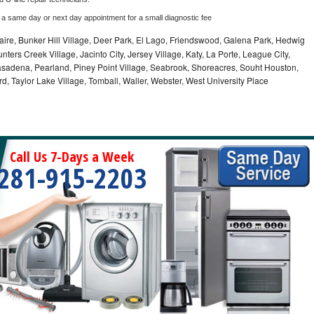
 a same day or next day appointment for a small diagnostic fee
aire, Bunker Hill Village, Deer Park, El Lago, Friendswood, Galena Park, Hedwig
nters Creek Village, Jacinto City, Jersey Village, Katy, La Porte, League City,
Pasadena, Pearland, Piney Point Village, Seabrook, Shoreacres, Souht Houston,
rd, Taylor Lake Village, Tomball, Waller, Webster, West University Place
Call Us 7-Days a Week
281-915-2203