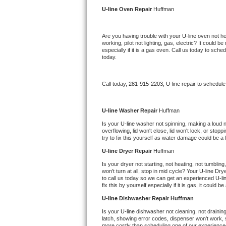
Kitchenaid Superba Repair
U-line 
Oven Repair 
Huffman
GE Artistry Repair
Are you having trouble with your 
U-line 
oven not he
working, pilot not lighting, gas, electric? It could
Whirlpool Duet Repair
especially if it is a gas oven. Call us today to sc
today.
Maytag Bravos Repair
Call today, 
281-915-2203,
U-line 
repair to schedule
Whirlpool Cabrio Repair
Frigidaire Professional Repair
U-line 
Washer Repair 
Huffman
Is your 
U-line 
washer not spinning, making a loud nois
overflowing, lid won't close, lid won't lock, or sto
Whirlpool Smart Repair
try to fix this yourself as water damage could be 
U-line 
Dryer Repair 
Huffman
Whirlpool Sidekicks Repair
Is your dryer not starting, not heating, not tumbling
won't turn at all, stop in mid cycle? Your 
U-line 
Drye
Maytag Maxima Repair
to call us today so we can get an experienced 
U-li
fix this by yourself especially if it is gas, it could b
Kitchenaid Pro Line Repair
U-line 
Dishwasher Repair Huffman
Is your 
U-line 
dishwasher not cleaning, not draining,
Samsung Chef Collection Repair
latch, showing error codes, dispenser won't work, s
more costly than scheduling one of our experience