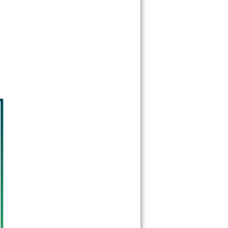
77377
77379
77383
77387
77388
77389
77391
77393
77396
77401
77402
77410
77411
77413
77429
77433
77447
77449
77450
77484
77493
77501
77502
77503
77504
77505
77506
77507
77508
77520
77521
77522
77530
77532
77536
77547
77562
77571
77572
77586
77587
77598