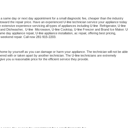
 a same day or next day appointment for a small diagnostic fee, cheaper than the industry 
toward the repair price. Have an experienced 
U-line
 technician service your appliance today 
 extensive experience servicing all types of appliances including 
U-line 
 Refrigerator, 
U-line
rand Dishwasher,  
U-line 
 Microwave, 
U-line
 Cooktop, 
U-line
 Freezer and Brand Ice Maker. 
U
ame day appliance repair, 
U-line
 appliance installation, ac repair, offering best pricing, 
 weekend repair. Call now 
281-915-2203.
 home by yourself as you can damage or harm your appliance. The technician will not be able 
pered with or taken apart by another technician. The 
U-line
 technicians are extremely 
give you a reasonable price for the efficient service they provide. 