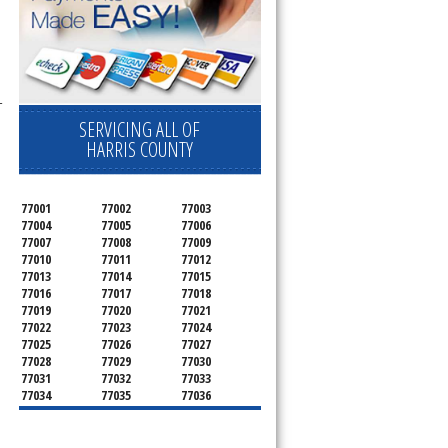
-
SERVICING ALL OF
HARRIS COUNTY
77001
77002
77003
77004
77005
77006
77007
77008
77009
77010
77011
77012
77013
77014
77015
77016
77017
77018
77019
77020
77021
77022
77023
77024
77025
77026
77027
77028
77029
77030
77031
77032
77033
77034
77035
77036
77037
77038
77039
77040
77041
77042
77043
77044
77045