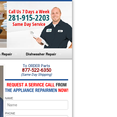
Call Us 7 Days a Week
281-915-2203
Same Day Service
 Repair
Dishwasher Repair
a Microwave Repair
Amana Dishwasher Repair
To ORDER Parts
877-522-6350
(Same Day Shipping)
a Oven Repair
Whirlpool Dishwasher Repair
lpool Microwave Repair
NAME
lpool Oven Repair
lpool Cooktop Repair
PHONE