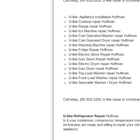
Call today, 
281-915-2203,
U-line 
repair to schedule
Bertazzoni Repair
U-line
  Appliance Installation Huffman
Electrolux Repair
U-line 
Cooktop repair Huffman
U-line 
Range repair Huffman
U-line 
Ice Machine repair Huffman
Dacor Repair
U-line 
Coin Operated Washer repair Huffman
U-line 
Coin Operated Dryer repair Huffman
U-line 
Washing Machine repair Huffman
Amana Repair
U-line 
Fridge Repair Huffman
U-line 
Electric Stove Repair Huffman
U-line 
Gas Stove Repair Huffman
GE Profile Repair
U-line 
Electric Dryer repair Huffman
U-line 
Gas Dryer repair Huffman
U-line 
Top Load Washer repair Huffman
GE Cafe Repair
U-line 
Front Load Washer repair Huffman
U-line 
Stackable Washer / Dryer Huffman
Frigidaire Gallery Repair
Call today, 
281-915-2203,
U-line 
repair to schedule
Whirlpool Gold Repair
Kenmore Elite Repair
U-line 
Refrigerator Repair 
Huffman
Is it your condenser, compressor, temperature contr
technicians are ready and willing to repair your refri
Kitchenaid Architect Repair
appliance. 