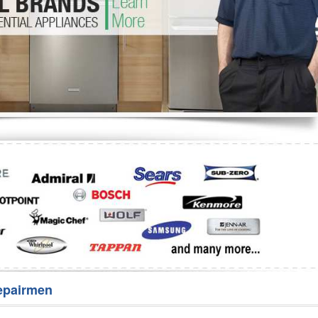
Washer Repair
Bake
epairmen