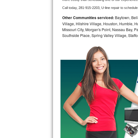
Call today, 
281-915-2203,
U-line 
repair to schedule
Bosch Axxis Repair
Other Communities serviced:
Baytown, Bell
Bosch 500 Series Repair
Village, Hilshire Village, Houston, Humble, Hu
Missouri City, Morgan's Point, Nassau Bay, 
Southside Place, Spring Valley Village, Staffo
Bosch 800 Series Repair
Samsung Aquajet Repair
Samsung Superspeed Repair
LG Studio Repair
LG Turbowash Repair
LG Stackable Repair
LG Steam Repair
GE True Temp Repair