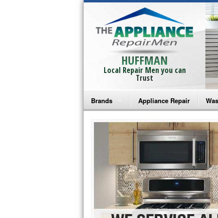
HUFFMAN
Local Repair Men you can
Trust
Brands
Appliance Repair
Was
Bosch Repair
Ama
Frigidaire Repair
Whi
GE Monogram Repair
May
GE Repair
Fri
Haier Repair
Ele