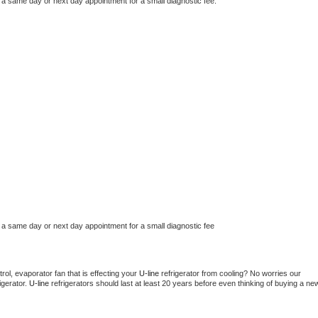
 a same day or next day appointment for a small diagnostic fee.
 a same day or next day appointment for a small diagnostic fee
ol, evaporator fan that is effecting your 
U-line 
refrigerator from cooling? No worries our 
gerator. 
U-line 
refrigerators should last at least 20 years before even thinking of buying a new