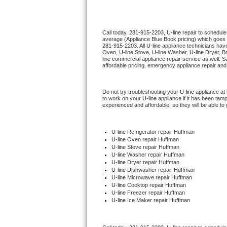
Thermador Repair
Call today, 
281-915-2203,
U-line 
repair to schedule
average (Appliance Blue Book pricing) which goes 
U-line Repair
281-915-2203
. All 
U-line
 appliance technicians have
Oven, 
U-line
 Stove, 
U-line 
Washer, 
U-line 
Dryer, B
line
 commercial appliance repair service as well. S
Viking Repair
affordable pricing, emergency appliance repair and
Whirlpool Repair
Do not try troubleshooting your 
U-line
 appliance at
to work on your 
U-line
 appliance if it has been tam
experienced and affordable, so they will be able to 
Wolf Repair
Asko Repair
U-line
 Refrigerator repair Huffman
U-line 
Oven repair Huffman
U-line 
Stove repair Huffman
Speed Queen Repair
U-line 
Washer repair Huffman
U-line 
Dryer repair Huffman
U-line 
Dishwasher repair Huffman 
Danby Repair
U-line 
Microwave repair Huffman
U-line 
Cooktop repair Huffman
U-line
 Freezer repair Huffman 
Marvel Repair
U-line
 Ice Maker repair Huffman
Lynx Repair