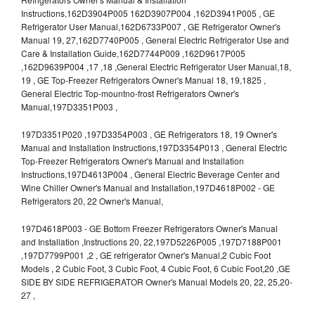
Instructions,162D3904P005 162D3907P004 ,162D3941P005 , GE
Refrigerator User Manual,162D6733P007 , GE Refrigerator Owner's
Manual 19, 27,162D7740P005 , General Electric Refrigerator Use and
Care & Installation Guide,162D7744P009 ,162D9617P005
,162D9639P004 ,17 ,18 ,General Electric Refrigerator User Manual,18,
19 , GE Top-Freezer Refrigerators Owner's Manual 18, 19,1825 ,
General Electric Top-mountno-frost Refrigerators Owner's
Manual,197D3351P003 ,
197D3351P020 ,197D3354P003 , GE Refrigerators 18, 19 Owner's
Manual and Installation Instructions,197D3354P013 , General Electric
Top-Freezer Refrigerators Owner's Manual and Installation
Instructions,197D4613P004 , General Electric Beverage Center and
Wine Chiller Owner's Manual and Installation,197D4618P002 - GE
Refrigerators 20, 22 Owner's Manual,
197D4618P003 - GE Bottom Freezer Refrigerators Owner's Manual
and Installation ,Instructions 20, 22,197D5226P005 ,197D7188P001
,197D7799P001 ,2 , GE refrigerator Owner's Manual,2 Cubic Foot
Models , 2 Cubic Foot, 3 Cubic Foot, 4 Cubic Foot, 6 Cubic Foot,20 ,GE
SIDE BY SIDE REFRIGERATOR Owner's Manual Models 20, 22, 25,20-
27 ,