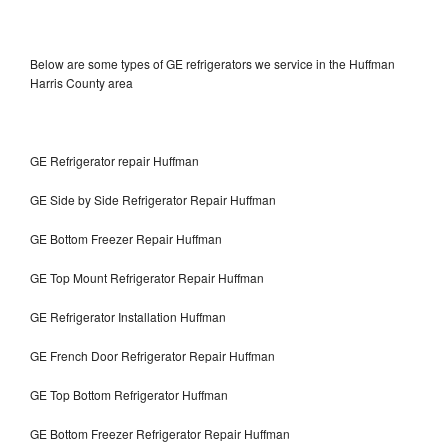
Below are some types of GE refrigerators we service in the Huffman
Harris County area
GE Refrigerator repair Huffman
GE Side by Side Refrigerator Repair Huffman
GE Bottom Freezer Repair Huffman
GE Top Mount Refrigerator Repair Huffman
GE Refrigerator Installation Huffman
GE French Door Refrigerator Repair Huffman
GE Top Bottom Refrigerator Huffman
GE Bottom Freezer Refrigerator Repair Huffman