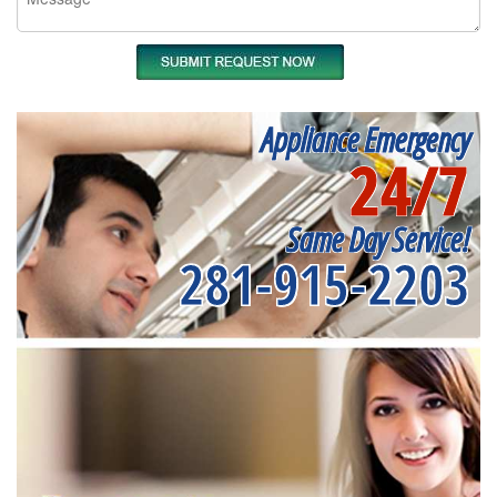
Appliance Emergency
24/7
Same Day Service!
281-915-2203