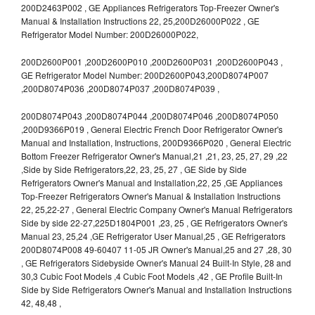
200D2463P002 , GE Appliances Refrigerators Top-Freezer Owner's
Manual & Installation Instructions 22, 25,200D26000P022 , GE
Refrigerator Model Number: 200D26000P022,
200D2600P001 ,200D2600P010 ,200D2600P031 ,200D2600P043 ,
GE Refrigerator Model Number: 200D2600P043,200D8074P007
,200D8074P036 ,200D8074P037 ,200D8074P039 ,
200D8074P043 ,200D8074P044 ,200D8074P046 ,200D8074P050
,200D9366P019 , General Electric French Door Refrigerator Owner's
Manual and Installation, Instructions, 200D9366P020 , General Electric
Bottom Freezer Refrigerator Owner's Manual,21 ,21, 23, 25, 27, 29 ,22
,Side by Side Refrigerators,22, 23, 25, 27 , GE Side by Side
Refrigerators Owner's Manual and Installation,22, 25 ,GE Appliances
Top-Freezer Refrigerators Owner's Manual & Installation Instructions
22, 25,22-27 , General Electric Company Owner's Manual Refrigerators
Side by side 22-27,225D1804P001 ,23, 25 , GE Refrigerators Owner's
Manual 23, 25,24 ,GE Refrigerator User Manual,25 , GE Refrigerators
200D8074P008 49-60407 11-05 JR Owner's Manual,25 and 27 ,28, 30
, GE Refrigerators Sidebyside Owner's Manual 24 Built-In Style, 28 and
30,3 Cubic Foot Models ,4 Cubic Foot Models ,42 , GE Profile Built-In
Side by Side Refrigerators Owner's Manual and Installation Instructions
42, 48,48 ,