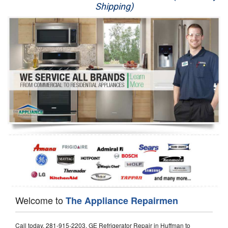
Shipping)
Appliance Repair
Washer Repair
Dryer Repair
Refrigerator Repair
Oven Repair
Dishwasher Repair
Welcome to
The Appliance Repairmen
Call today, 281-915-2203, GE Refrigerator Repair in Huffman to