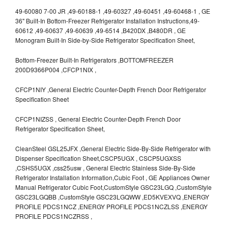
49-60080 7-00 JR ,49-60188-1 ,49-60327 ,49-60451 ,49-60468-1 , GE
36" Built-In Bottom-Freezer Refrigerator Installation Instructions,49-
60612 ,49-60637 ,49-60639 ,49-6514 ,B420DX ,B480DR , GE
Monogram Built-In Side-by-Side Refrigerator Specification Sheet,
Bottom-Freezer Built-In Refrigerators ,BOTTOMFREEZER
200D9366P004 ,CFCP1NIX ,
CFCP1NIY ,General Electric Counter-Depth French Door Refrigerator
Specification Sheet
CFCP1NIZSS , General Electric Counter-Depth French Door
Refrigerator Specification Sheet,
CleanSteel GSL25JFX ,General Electric Side-By-Side Refrigerator with
Dispenser Specification Sheet,CSCP5UGX , CSCP5UGXSS
,CSHS5UGX ,css25usw , General Electric Stainless Side-By-Side
Refrigerator Installation Information,Cubic Foot , GE Appliances Owner
Manual Refrigerator Cubic Foot,CustomStyle GSC23LGQ ,CustomStyle
GSC23LGQBB ,CustomStyle GSC23LGQWW ,ED5KVEXVQ ,ENERGY
PROFILE PDCS1NCZ ,ENERGY PROFILE PDCS1NCZLSS ,ENERGY
PROFILE PDCS1NCZRSS ,