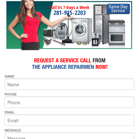
Call Us 7-Days a Week
281-915-2203
NAME
PHONE
EMAIL
MESSAGE