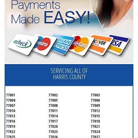
SERVICING ALL OF
HARRIS COUNTY
77001
77002
77003
77004
77005
77006
77007
77008
77009
77010
77011
77012
77013
77014
77015
77016
77017
77018
77019
77020
77021
77022
77023
77024
77025
77026
77027