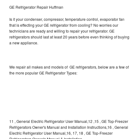
GE Refrigerator Repair Huffman
Is it your condenser, compressor, temperature control, evaporator fan
that is effecting your GE refrigerator from cooling? No worries our
technicians are ready and willing to repair your refrigerator. GE
refrigerators should last at least 20 years before even thinking of buying
a new appliance.
We repair all makes and models of GE refrigerators, below are a few of
the more popular GE Refrigerator Types:
11 , General Electric Refrigerator User Manual,12 ,15 , GE Top-Freezer
Refrigerators Owner's Manual and Installation Instructions,16 , General
Electric Refrigerator User Manual,16, 17, 18 , GE Top-Freezer
Refrigerators Owner's Manual & Installation