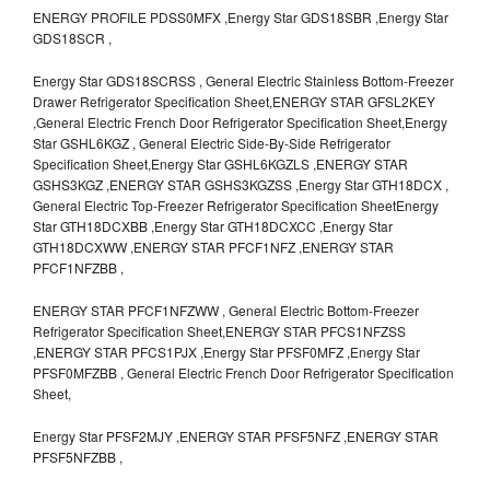
ENERGY PROFILE PDSS0MFX ,Energy Star GDS18SBR ,Energy Star
GDS18SCR ,
Energy Star GDS18SCRSS , General Electric Stainless Bottom-Freezer
Drawer Refrigerator Specification Sheet,ENERGY STAR GFSL2KEY
,General Electric French Door Refrigerator Specification Sheet,Energy
Star GSHL6KGZ , General Electric Side-By-Side Refrigerator
Specification Sheet,Energy Star GSHL6KGZLS ,ENERGY STAR
GSHS3KGZ ,ENERGY STAR GSHS3KGZSS ,Energy Star GTH18DCX ,
General Electric Top-Freezer Refrigerator Specification SheetEnergy
Star GTH18DCXBB ,Energy Star GTH18DCXCC ,Energy Star
GTH18DCXWW ,ENERGY STAR PFCF1NFZ ,ENERGY STAR
PFCF1NFZBB ,
ENERGY STAR PFCF1NFZWW , General Electric Bottom-Freezer
Refrigerator Specification Sheet,ENERGY STAR PFCS1NFZSS
,ENERGY STAR PFCS1PJX ,Energy Star PFSF0MFZ ,Energy Star
PFSF0MFZBB , General Electric French Door Refrigerator Specification
Sheet,
Energy Star PFSF2MJY ,ENERGY STAR PFSF5NFZ ,ENERGY STAR
PFSF5NFZBB ,