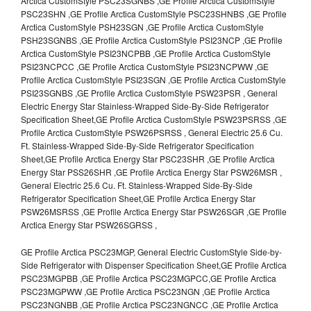
Arctica CustomStyle PSC23SGNBS ,GE Profile Arctica CustomStyle
PSC23SHN ,GE Profile Arctica CustomStyle PSC23SHNBS ,GE Profile
Arctica CustomStyle PSH23SGN ,GE Profile Arctica CustomStyle
PSH23SGNBS ,GE Profile Arctica CustomStyle PSI23NCP ,GE Profile
Arctica CustomStyle PSI23NCPBB ,GE Profile Arctica CustomStyle
PSI23NCPCC ,GE Profile Arctica CustomStyle PSI23NCPWW ,GE
Profile Arctica CustomStyle PSI23SGN ,GE Profile Arctica CustomStyle
PSI23SGNBS ,GE Profile Arctica CustomStyle PSW23PSR , General
Electric Energy Star Stainless-Wrapped Side-By-Side Refrigerator
Specification Sheet,GE Profile Arctica CustomStyle PSW23PSRSS ,GE
Profile Arctica CustomStyle PSW26PSRSS , General Electric 25.6 Cu.
Ft. Stainless-Wrapped Side-By-Side Refrigerator Specification
Sheet,GE Profile Arctica Energy Star PSC23SHR ,GE Profile Arctica
Energy Star PSS26SHR ,GE Profile Arctica Energy Star PSW26MSR ,
General Electric 25.6 Cu. Ft. Stainless-Wrapped Side-By-Side
Refrigerator Specification Sheet,GE Profile Arctica Energy Star
PSW26MSRSS ,GE Profile Arctica Energy Star PSW26SGR ,GE Profile
Arctica Energy Star PSW26SGRSS ,
GE Profile Arctica PSC23MGP, General Electric CustomStyle Side-by-
Side Refrigerator with Dispenser Specification Sheet,GE Profile Arctica
PSC23MGPBB ,GE Profile Arctica PSC23MGPCC,GE Profile Arctica
PSC23MGPWW ,GE Profile Arctica PSC23NGN ,GE Profile Arctica
PSC23NGNBB ,GE Profile Arctica PSC23NGNCC ,GE Profile Arctica