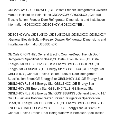
GDL22KCW ,GDL22KCWSS , GE Bottom Freezer Refrigerators Owner's
Manual Installation Instructions,GDS22KCW ,GDSC0KCX , General
Electric Bottom-Freezer Door Refrigerator Dimensions and Installation
Information,GDSC3KCX ,GDSC3KCY ,GDSC3KCYBB ,
GDSC3KCYWW ,GDSL0KCX ,GDSL0KCXLS ,GDSL3KCX ,GDSL3KCY
, General Electric Bottom-Freezer Drawer Refrigerator Dimensions and
Installation Information,GDSS0KCX ,
GE Cafe CFCP1NIZ , General Electric Counter-Depth French Door
Refrigerator Specification Sheet,GE Cafe CFWS1NIXSS ,GE Cafe
Energy Star CSHS6UGZ ,GE Cafe Energy Star CSHS6UGZSS ,GE
Enegy Star GFSS2HCY ,GE Energy Star GBSL0HCX ,GE Energy Star
GBSL0HCY , General Electric Bottom-Freezer Door Refrigerator
Specification Sheet,GE Energy Star GBSL0HCYLLS ,GE Energy Star
GBSL0HCYRLS ,GE Energy Star GBSL3HCX ,GE Energy Star
GBSL3HCY ,GE Energy Star GBSL3HCYLLS ,GE Energy Star
GBSL3HCYRLS ,GE Energy Star GDS18SBRSS , General Electric 18.1
Cu. Ft. Stainless Bottom-Freezer Drawer Refrigerator Specification
Sheet,GE Energy Star GDSL3KCYLS ,GE Energy Star GFSF2HCY ,GE
ENERGY STAR GFSL2KEYLS , GE Energy Star GFSS2KEY ,
General Electric French Door Refrigerator with Icemaker Specification