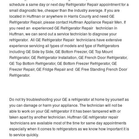
schedule a same day or next day Refrigerator Repair appointment for a
small diagnostic fee, cheaper than the industry average. If you are
located in Huffman or anywhere in Harris County and need GE
Refrigerator Repair, please contact Huffman Appliance Repair Men. If
you need an experienced GE Refrigerator Repair technician in
Huffman, we can send out a service technician to diagnose your
refrigerator. All GE Refrigerator Repair technicians have extensive
experience servicing all types of models and type of Refrigerators
including GE Side by Side, GE Bottom Freezer, GE Top Mount
Refrigerator, GE Refrigerator Installation, GE French Door Refrigerator,
GE Top Bottom Refrigerator, GE Bottom Freezer Refrigerator, GE
Freezer Repair, GE Fridge Repair and GE Free Standing French Door
Refrigerator.
Do not try troubleshooting your GE a refrigerator at home by yourself as
you can damage or harm your appliance. The technician will not be
able to work on your GE refrigerator if it has been tampered with or
taken apart by another technician. Huffman GE refrigerator repair
technicians are available most of the time for same day appointments
especially when it comes to refrigerators as we know how important it is
to service quickly.