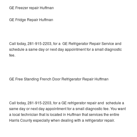
GE Freezer repair Huffman
GE Fridge Repair Huffman
Call today, 281-915-2203, for a GE Refrigerator Repair Service and
schedule a same day or next day appointment for a small diagnostic
fee.
GE Free Standing French Door Refrigerator Repair Huffman
Call today, 281-915-2203, for a GE refrigerator repair and schedule a
same day or next day appointment for a small diagnostic fee. You want
a local technician that is located in Huffman that services the entire
Harris County especially when dealing with a refrigerator repair.