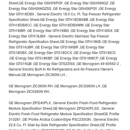
Sheet,GE Energy Star GSHF6PGY ,GE Energy Star GSHS6KGZ ,GE
Energy Star GSHS6KGZSS ,GE Energy Star GSHS6PGY ,GE Energy
Star GTH18DBX , General Electric 18.0 Cu. Ft. Top-Freezer Refrigerator
Specification Sheet,GE Energy Star GTH18DBXBB ,GE Energy Star
GTH18DBXCC ,GE Energy Star GTH18DBXWW ,GE Energy Star
GTH18IBR ,GE Energy Star GTH18IBX ,GE Energy Star GTH18ISX ,GE
Energy Star GTH18JBX - General Electric Stainless Top-Freezer
Refrigerator Specification Sheet,GE Energy Star GTH18KB ,GE Energy
Star GTS16JBR ,GE Energy Star GTS16KBR ,GE Energy Star
GTS18DBX ,GE Energy Star GTS18DCX ,GE Energy Star GTS18ICS
,GE Energy Star GTS18KBP ,GE Energy Star GTS18WCP ,GE Energy
Star GTS19QB ,GE Energy Star GTS22ISS ,GE Monogram 49-60562-2 ,
General Electric Built-In All-Refrigerators and All-Freezers Owner's
Manual,GE Monogram ZIC360N LH ,
GE Monogram ZIC360N RH ,GE Monogram ZICS360N LH ,GE
Monogram ZICS360N RH ,
GE Monogram ZIFI240PLII , General Electric Fresh-Food Refrigerator
Module Specification Sheet,GE Monogram ZIFS240PLSS , General
Electric Fresh-Food Refrigerator Module Specification SheetGE Profile
310281 ,GE Profile Arctica CustomStyle PSC23SGN , General Electric
22.6 Cu. Ft. Side-by-Side Refrigerator Specification Sheet,GE Profile