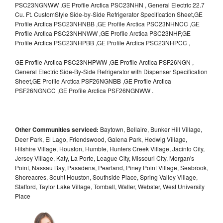
PSC23NGNWW ,GE Profile Arctica PSC23NHN , General Electric 22.7
Cu. Ft. CustomStyle Side-by-Side Refrigerator Specification Sheet,GE
Profile Arctica PSC23NHNBB ,GE Profile Arctica PSC23NHNCC ,GE
Profile Arctica PSC23NHNWW ,GE Profile Arctica PSC23NHP,GE
Profile Arctica PSC23NHPBB ,GE Profile Arctica PSC23NHPCC ,
GE Profile Arctica PSC23NHPWW ,GE Profile Arctica PSF26NGN ,
General Electric Side-By-Side Refrigerator with Dispenser Specification
Sheet,GE Profile Arctica PSF26NGNBB ,GE Profile Arctica
PSF26NGNCC ,GE Profile Arctica PSF26NGNWW .
Other Communities serviced:
Baytown, Bellaire, Bunker Hill Village,
Deer Park, El Lago, Friendswood, Galena Park, Hedwig Village,
Hilshire Village, Houston, Humble, Hunters Creek Village, Jacinto City,
Jersey Village, Katy, La Porte, League City, Missouri City, Morgan's
Point, Nassau Bay, Pasadena, Pearland, Piney Point Village, Seabrook,
Shoreacres, Souht Houston, Southside Place, Spring Valley Village,
Stafford, Taylor Lake Village, Tomball, Waller, Webster, West University
Place