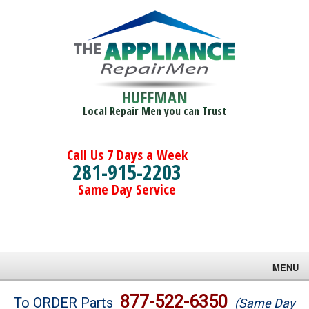
HUFFMAN
Local Repair Men you can Trust
Call Us 7 Days a Week
281-915-2203
Same Day Service
MENU
Brands
877-522-6350
To ORDER Parts
(Same Day