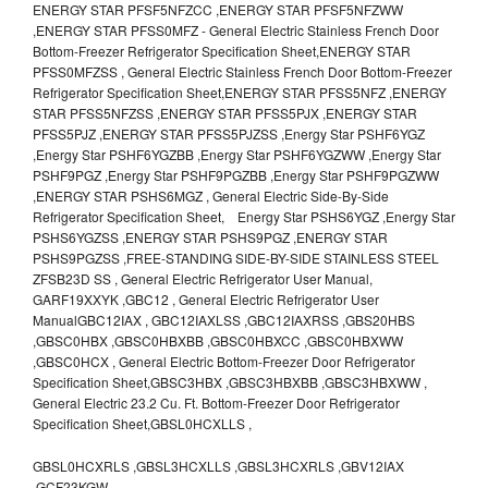
ENERGY STAR PFSF5NFZCC ,ENERGY STAR PFSF5NFZWW
,ENERGY STAR PFSS0MFZ - General Electric Stainless French Door
Bottom-Freezer Refrigerator Specification Sheet,ENERGY STAR
PFSS0MFZSS , General Electric Stainless French Door Bottom-Freezer
Refrigerator Specification Sheet,ENERGY STAR PFSS5NFZ ,ENERGY
STAR PFSS5NFZSS ,ENERGY STAR PFSS5PJX ,ENERGY STAR
PFSS5PJZ ,ENERGY STAR PFSS5PJZSS ,Energy Star PSHF6YGZ
,Energy Star PSHF6YGZBB ,Energy Star PSHF6YGZWW ,Energy Star
PSHF9PGZ ,Energy Star PSHF9PGZBB ,Energy Star PSHF9PGZWW
,ENERGY STAR PSHS6MGZ , General Electric Side-By-Side
Refrigerator Specification Sheet, Energy Star PSHS6YGZ ,Energy Star
PSHS6YGZSS ,ENERGY STAR PSHS9PGZ ,ENERGY STAR
PSHS9PGZSS ,FREE-STANDING SIDE-BY-SIDE STAINLESS STEEL
ZFSB23D SS , General Electric Refrigerator User Manual,
GARF19XXYK ,GBC12 , General Electric Refrigerator User
ManualGBC12IAX , GBC12IAXLSS ,GBC12IAXRSS ,GBS20HBS
,GBSC0HBX ,GBSC0HBXBB ,GBSC0HBXCC ,GBSC0HBXWW
,GBSC0HCX , General Electric Bottom-Freezer Door Refrigerator
Specification Sheet,GBSC3HBX ,GBSC3HBXBB ,GBSC3HBXWW ,
General Electric 23.2 Cu. Ft. Bottom-Freezer Door Refrigerator
Specification Sheet,GBSL0HCXLLS ,
GBSL0HCXRLS ,GBSL3HCXLLS ,GBSL3HCXRLS ,GBV12IAX
,GCF23KGW ,